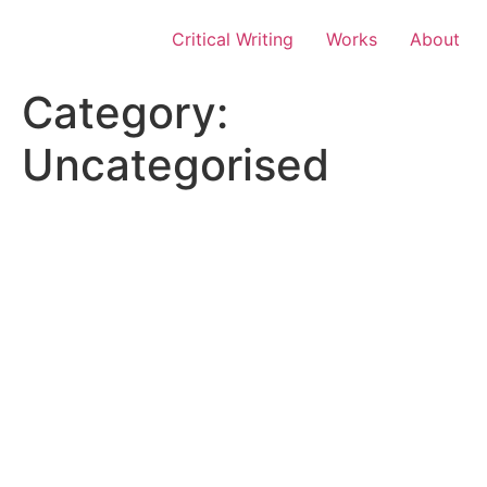
Skip
to
Critical Writing
Works
About
content
Category:
Uncategorised