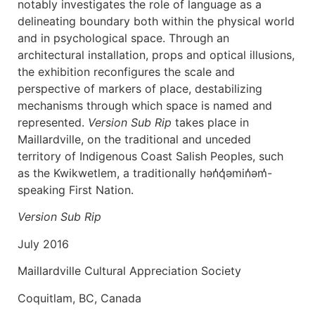
notably investigates the role of language as a
delineating boundary both within the physical world
and in psychological space. Through an
architectural installation, props and optical illusions,
the exhibition reconfigures the scale and
perspective of markers of place, destabilizing
mechanisms through which space is named and
represented.
Version Sub Rip
takes place in
Maillardville, on the traditional and unceded
territory of Indigenous Coast Salish Peoples, such
as the Kwikwetlem, a traditionally hən̓q̓əmin̓əm̓-
speaking First Nation.
Version Sub Rip
July 2016
Maillardville Cultural Appreciation Society
Coquitlam, BC, Canada