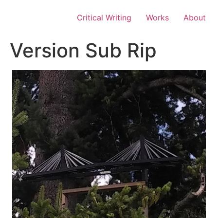
Skip
to
Critical Writing
Works
About
content
Version Sub Rip