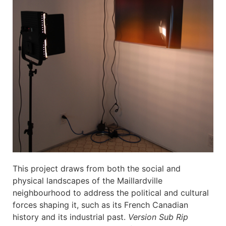
This project draws from both the social and
physical landscapes of the Maillardville
neighbourhood to address the political and cultural
forces shaping it, such as its French Canadian
history and its industrial past.
Version Sub Rip